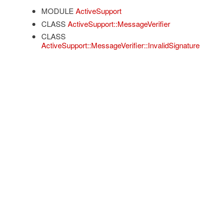
MODULE
ActiveSupport
CLASS
ActiveSupport::MessageVerifier
CLASS
ActiveSupport::MessageVerifier::InvalidSignature