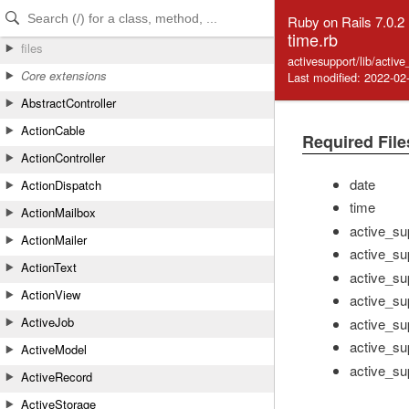
Skip to Content
Skip to Search
Ruby on Rails 7.0.2
time.rb
files
activesupport/lib/activ
Core extensions
Last modified: 2022-02
AbstractController
ActionCable
Required File
ActionController
date
ActionDispatch
time
ActionMailbox
active_su
ActionMailer
active_su
ActionText
active_su
ActionView
active_su
ActiveJob
active_su
active_su
ActiveModel
active_su
ActiveRecord
ActiveStorage