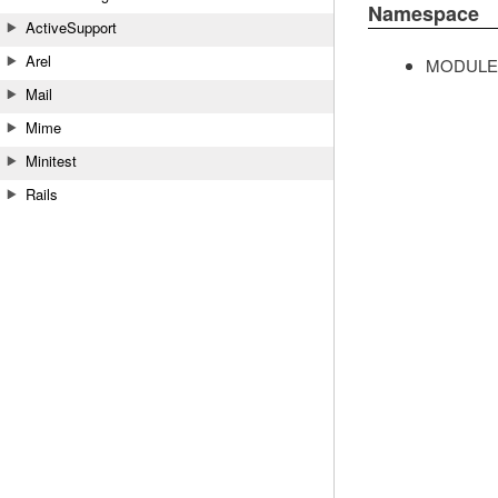
Namespace
ActiveSupport
Arel
MODULE
Mail
Mime
Minitest
Rails