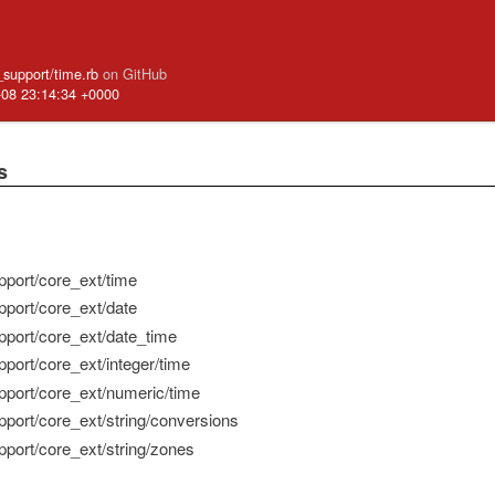
e_support/time.rb
on GitHub
-08 23:14:34 +0000
s
pport/core_ext/time
pport/core_ext/date
pport/core_ext/date_time
pport/core_ext/integer/time
pport/core_ext/numeric/time
pport/core_ext/string/conversions
pport/core_ext/string/zones