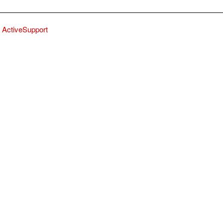
ActiveSupport