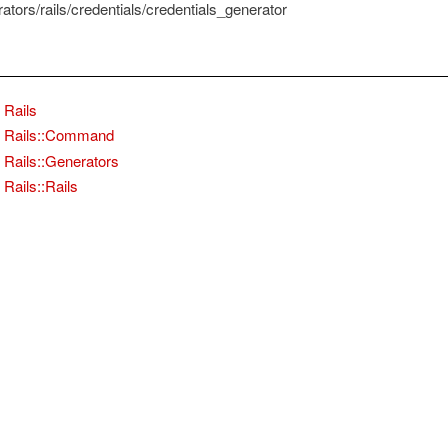
rators/rails/credentials/credentials_generator
Rails
Rails::Command
Rails::Generators
Rails::Rails