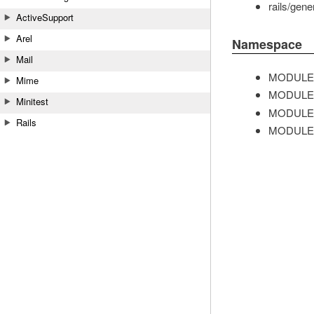
rails/gene
ActiveSupport
Arel
Namespace
Mail
MODULE
Mime
MODULE
Minitest
MODULE
Rails
MODULE