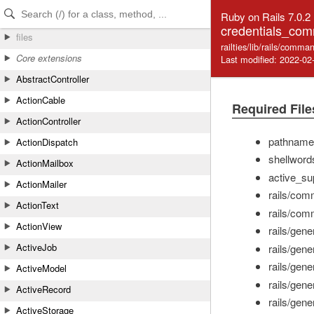
Skip to Content
Skip to Search
Ruby on Rails 7.0.2
credentials_co
files
railties/lib/rails/com
Core extensions
Last modified: 2022-02
AbstractController
ActionCable
Required File
ActionController
pathname
ActionDispatch
shellword
ActionMailbox
active_su
ActionMailer
rails/com
ActionText
rails/co
ActionView
rails/gene
ActiveJob
rails/gene
rails/gene
ActiveModel
rails/gene
ActiveRecord
rails/gene
ActiveStorage