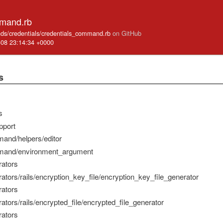
mmand.rb
mands/credentials/credentials_command.rb
on GitHub
-08 23:14:34 +0000
s
s
pport
mand/helpers/editor
mmand/environment_argument
rators
rators/rails/encryption_key_file/encryption_key_file_generator
rators
rators/rails/encrypted_file/encrypted_file_generator
rators