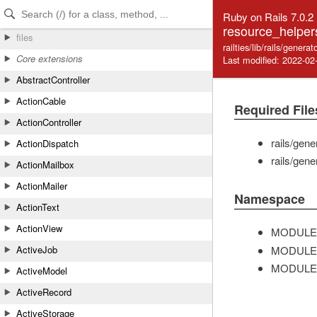
Skip to Content
Skip to Search
Ruby on Rails 7.0.2
resource_helper
files
railties/lib/rails/gener
Core extensions
Last modified: 2022-02
AbstractController
ActionCable
Required File
ActionController
rails/gen
ActionDispatch
rails/gen
ActionMailbox
ActionMailer
Namespace
ActionText
ActionView
MODULE
MODULE
ActiveJob
MODULE
ActiveModel
ActiveRecord
ActiveStorage