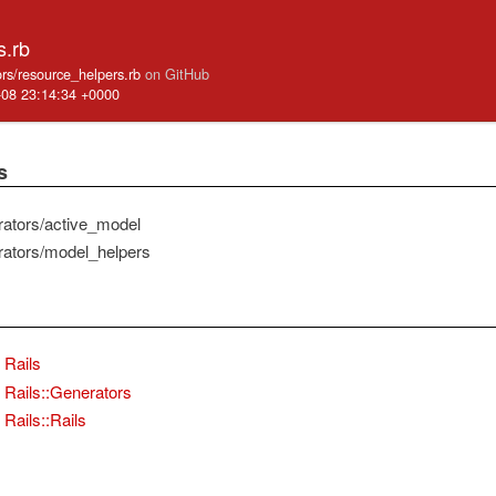
s.rb
ators/resource_helpers.rb
on GitHub
-08 23:14:34 +0000
s
erators/active_model
erators/model_helpers
Rails
Rails::Generators
Rails::Rails