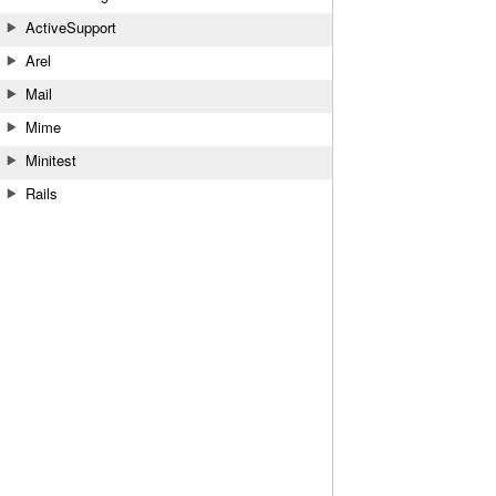
ActiveSupport
Arel
Mail
Mime
Minitest
Rails