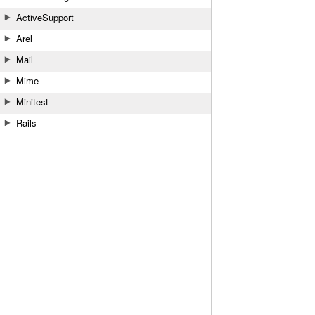
ActiveSupport
Arel
Mail
Mime
Minitest
Rails