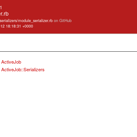
.1
r.rb
/serializers/module_serializer.rb
on GitHub
-12 18:18:31 +0000
ActiveJob
ActiveJob::Serializers