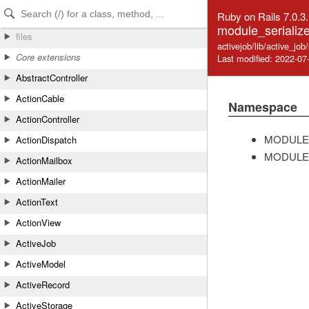
Skip to Content
Skip to Search
Ruby on Rails 7.0.3
module_serialize
files
activejob/lib/active_job
Core extensions
Last modified: 2022-07
AbstractController
ActionCable
Namespace
ActionController
MODULE
ActionDispatch
MODULE
ActionMailbox
ActionMailer
ActionText
ActionView
ActiveJob
ActiveModel
ActiveRecord
ActiveStorage