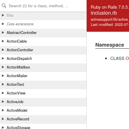
Skip to Content
Skip to Search
Ruby on Rails 7.0.3
inclusion.rb
files
activesupport/lib/activ
Core extensions
Last modified: 2022-07
AbstractController
ActionCable
Namespace
ActionController
CLASS
O
ActionDispatch
ActionMailbox
ActionMailer
ActionText
ActionView
ActiveJob
ActiveModel
ActiveRecord
ActiveStorage