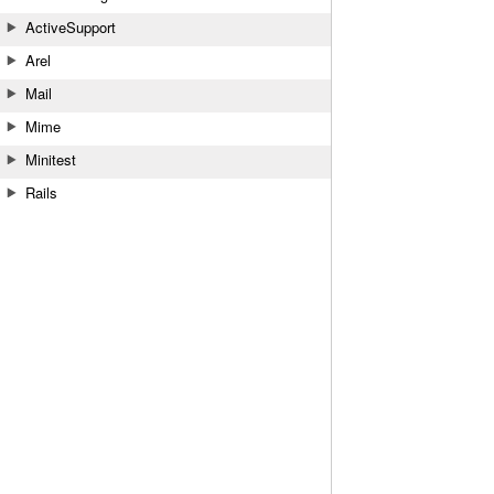
ActiveSupport
Arel
Mail
Mime
Minitest
Rails