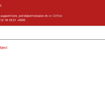
.1
e_support/core_ext/object/inclusion.rb
on GitHub
-12 18:18:31 +0000
bject