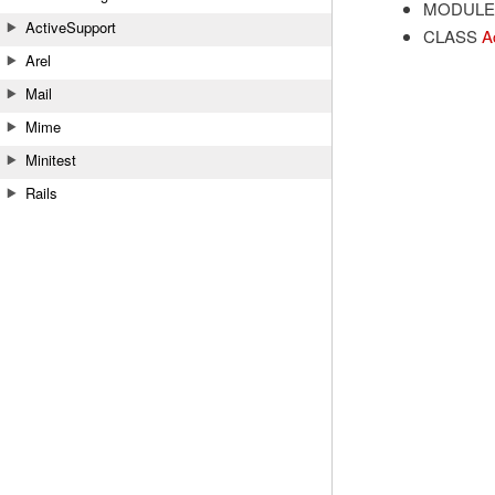
MODULE
ActiveSupport
CLASS
A
Arel
Mail
Mime
Minitest
Rails