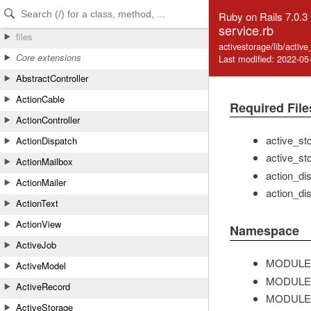
Skip to Content
Skip to Search
Ruby on Rails 7.0.3
service.rb
files
activestorage/lib/activ
Core extensions
Last modified: 2022-05
AbstractController
ActionCable
Required File
ActionController
active_st
ActionDispatch
active_st
ActionMailbox
action_di
ActionMailer
action_dis
ActionText
ActionView
Namespace
ActiveJob
MODULE
ActiveModel
MODULE
ActiveRecord
MODULE
ActiveStorage