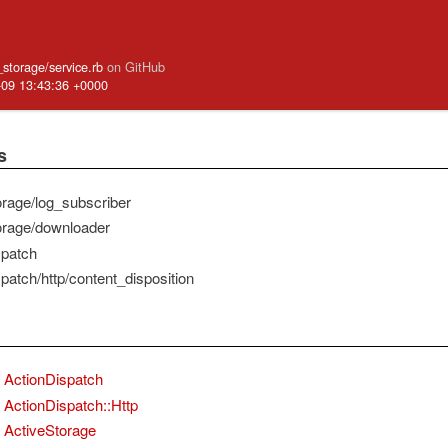
e_storage/service.rb
on GitHub
-09 13:43:36 +0000
s
orage/log_subscriber
orage/downloader
spatch
patch/http/content_disposition
ActionDispatch
ActionDispatch::Http
ActiveStorage