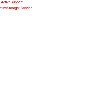
ActiveSupport
ctiveStorage::Service