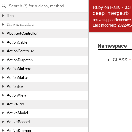
Skip to Content
Skip to Search
Ruby on Rails 7.0.3
deep_merge.rb
files
activesupport/lib/acti
Core extensions
Last modified: 2022-05
AbstractController
ActionCable
Namespace
ActionController
CLASS
H
ActionDispatch
ActionMailbox
ActionMailer
ActionText
ActionView
ActiveJob
ActiveModel
ActiveRecord
ActiveStorage