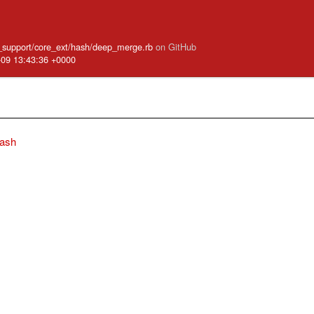
ve_support/core_ext/hash/deep_merge.rb
on GitHub
-09 13:43:36 +0000
ash