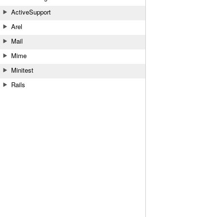
ActiveSupport
Arel
Mail
Mime
Minitest
Rails