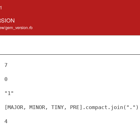
.1
RSION
iew/gem_version.rb
7
0
"1"
[MAJOR, MINOR, TINY, PRE].compact.join(".")
4