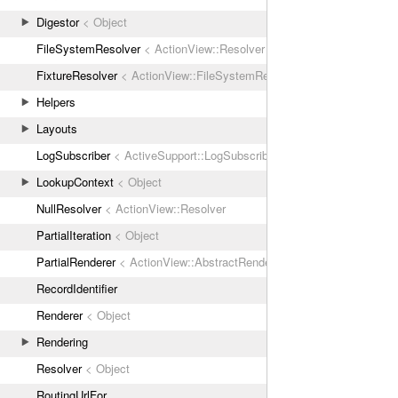
Digestor
< Object
FileSystemResolver
< ActionView::Resolver
FixtureResolver
< ActionView::FileSystemResolver
Helpers
Layouts
LogSubscriber
< ActiveSupport::LogSubscriber
LookupContext
< Object
NullResolver
< ActionView::Resolver
PartialIteration
< Object
PartialRenderer
< ActionView::AbstractRenderer
RecordIdentifier
Renderer
< Object
Rendering
Resolver
< Object
RoutingUrlFor