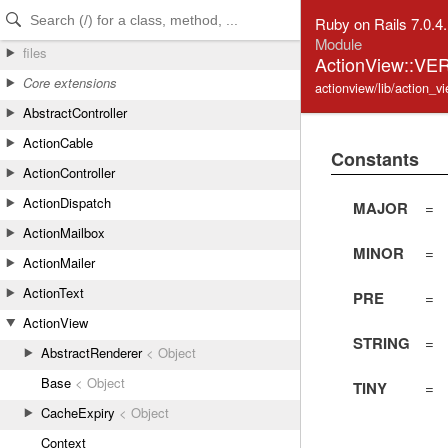
Skip to Content
Skip to Search
Ruby on Rails 7.0.4
Module
files
ActionView::VE
Core extensions
actionview/lib/action_v
AbstractController
ActionCable
Constants
ActionController
ActionDispatch
MAJOR
=
ActionMailbox
MINOR
=
ActionMailer
ActionText
PRE
=
ActionView
STRING
=
AbstractRenderer
< Object
Base
< Object
TINY
=
CacheExpiry
< Object
Context