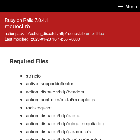
Skip to Content
Skip to Search
Menu
Ruby on Rails 7.0.4.1
request.rb
actionpack/lib/action_dispatch/http/request.rb
on GitHub
Last modified: 2023-01-23 16:14:56 +0000
Required Files
stringio
active_support/inflector
action_dispatch/http/headers
action_controller/metal/exceptions
rack/request
action_dispatch/http/cache
action_dispatch/http/mime_negotiation
action_dispatch/http/parameters
action_dispatch/http/filter_parameters