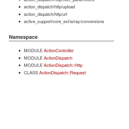
action_dispatch/http/upload
action_dispatch/http/url
active_support/core_ext/array/conversions
Namespace
MODULE
ActionController
MODULE
ActionDispatch
MODULE
ActionDispatch::Http
CLASS
ActionDispatch::Request