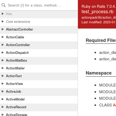
Skip to Content
Skip to Search
Ruby on Rails 7.0.4
test_process.rb
files
actionpack/lib/action_d
Core extensions
Last modified: 2023-01
AbstractController
ActionCable
Required File
ActionController
action_di
ActionDispatch
action_di
ActionMailbox
ActionMailer
Namespace
ActionText
ActionView
MODULE
MODULE
ActiveJob
MODULE
ActiveModel
CLASS
A
ActiveRecord
ActiveStorage