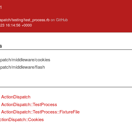
.1
ispatch/testing/test_process.rb
on GitHub
-23 16:14:56 +0000
s
spatch/middleware/cookies
spatch/middleware/flash
ActionDispatch
ActionDispatch::TestProcess
ActionDispatch::TestProcess::FixtureFile
ctionDispatch::Cookies