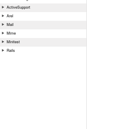
ActiveSupport
Arel
Mail
Mime
Minitest
Rails