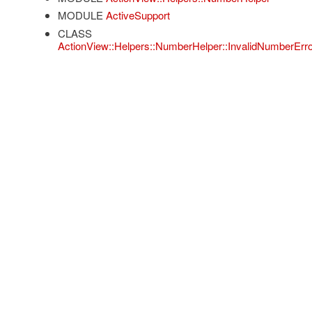
MODULE
ActiveSupport
CLASS
ActionView::Helpers::NumberHelper::InvalidNumberErro