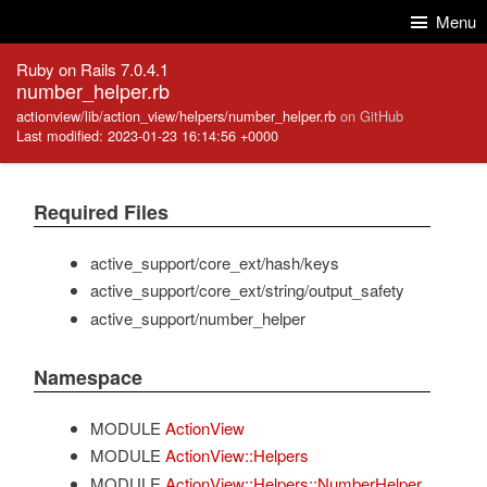
Skip to Content
Skip to Search
Menu
Ruby on Rails 7.0.4.1
number_helper.rb
actionview/lib/action_view/helpers/number_helper.rb
on GitHub
Last modified: 2023-01-23 16:14:56 +0000
Required Files
active_support/core_ext/hash/keys
active_support/core_ext/string/output_safety
active_support/number_helper
Namespace
MODULE
ActionView
MODULE
ActionView::Helpers
MODULE
ActionView::Helpers::NumberHelper