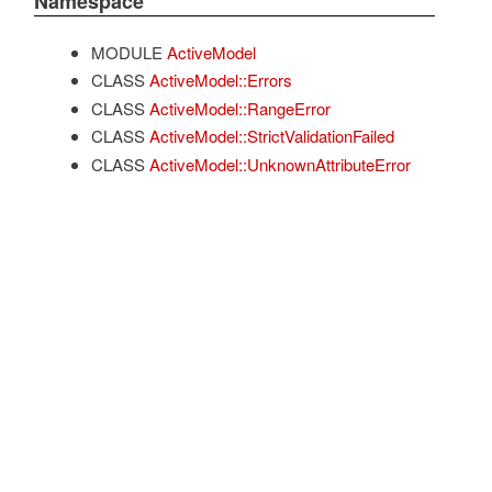
Namespace
MODULE
ActiveModel
CLASS
ActiveModel::Errors
CLASS
ActiveModel::RangeError
CLASS
ActiveModel::StrictValidationFailed
CLASS
ActiveModel::UnknownAttributeError