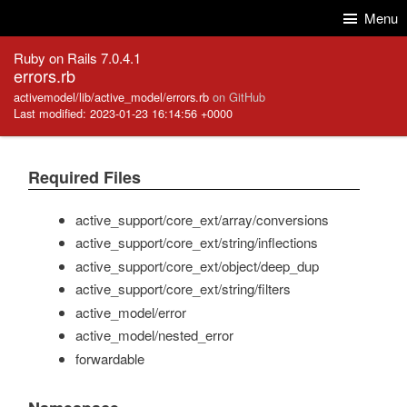
Skip to Content
Skip to Search
Menu
Ruby on Rails 7.0.4.1
errors.rb
activemodel/lib/active_model/errors.rb
on GitHub
Last modified: 2023-01-23 16:14:56 +0000
Required Files
active_support/core_ext/array/conversions
active_support/core_ext/string/inflections
active_support/core_ext/object/deep_dup
active_support/core_ext/string/filters
active_model/error
active_model/nested_error
forwardable