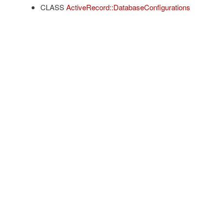
CLASS
ActiveRecord::DatabaseConfigurations