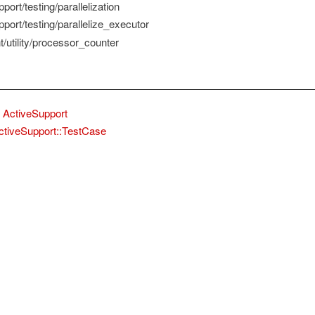
port/testing/parallelization
port/testing/parallelize_executor
/utility/processor_counter
ActiveSupport
ctiveSupport::TestCase