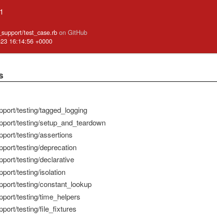
.1
e_support/test_case.rb
on GitHub
-23 16:14:56 +0000
s
pport/testing/tagged_logging
pport/testing/setup_and_teardown
port/testing/assertions
pport/testing/deprecation
port/testing/declarative
port/testing/isolation
pport/testing/constant_lookup
pport/testing/time_helpers
port/testing/file_fixtures