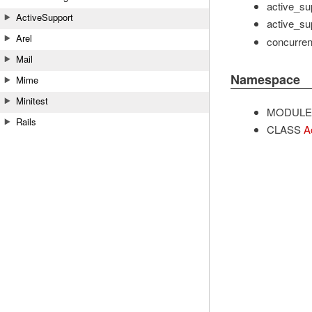
active_sup
ActiveSupport
active_sup
Arel
concurrent
Mail
Namespace
Mime
Minitest
MODULE
Rails
CLASS
A