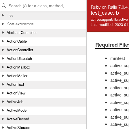
Skip to Content
Skip to Search
Ruby on Rails 7.0.4
test_case.rb
files
activesupport/lib/activ
Core extensions
Last modified: 2023-01
AbstractController
ActionCable
Required File
ActionController
minitest
ActionDispatch
active_su
ActionMailbox
active_su
ActionMailer
active_sup
ActionText
active_su
ActionView
active_sup
ActiveJob
active_sup
active_su
ActiveModel
active_su
ActiveRecord
active_sup
ActiveStorage