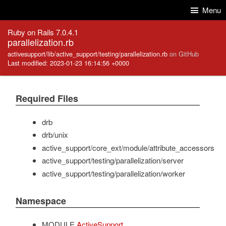
Skip to Content
Skip to Search
Menu
Ruby on Rails 7.0.4.1
parallelization.rb
activesupport/lib/active_support/testing/parallelization.rb
on GitHub
Last modified: 2023-01-23 16:14:56 +0000
Required Files
drb
drb/unix
active_support/core_ext/module/attribute_accessors
active_support/testing/parallelization/server
active_support/testing/parallelization/worker
Namespace
MODULE
ActiveSupport