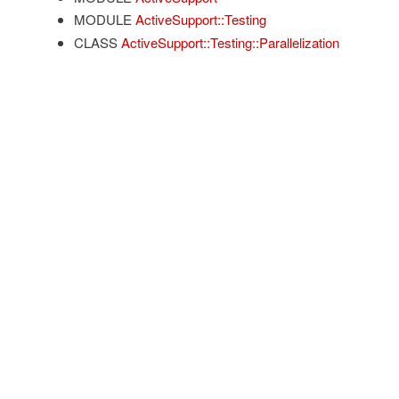
MODULE
ActiveSupport::Testing
CLASS
ActiveSupport::Testing::Parallelization