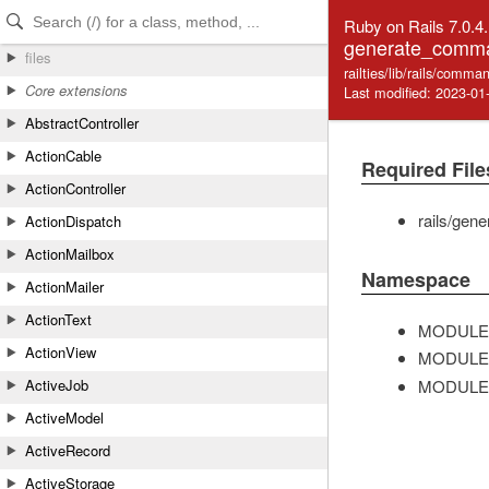
Skip to Content
Skip to Search
Ruby on Rails 7.0.4
generate_comm
files
railties/lib/rails/com
Core extensions
Last modified: 2023-01
AbstractController
ActionCable
Required File
ActionController
rails/gene
ActionDispatch
ActionMailbox
Namespace
ActionMailer
ActionText
MODULE
ActionView
MODULE
MODULE
ActiveJob
ActiveModel
ActiveRecord
ActiveStorage