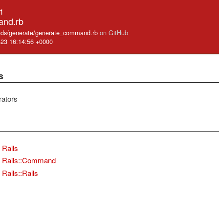
.1
and.rb
mands/generate/generate_command.rb
on GitHub
-23 16:14:56 +0000
s
rators
Rails
Rails::Command
Rails::Rails