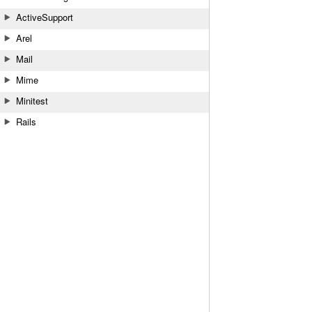
ActiveSupport
Arel
Mail
Mime
Minitest
Rails