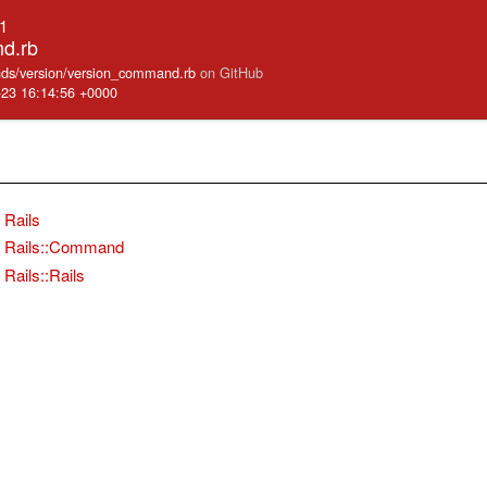
.1
d.rb
mands/version/version_command.rb
on GitHub
-23 16:14:56 +0000
Rails
Rails::Command
Rails::Rails