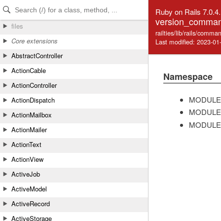
Skip to Content
Skip to Search
Ruby on Rails 7.0.4
version_comman
files
railties/lib/rails/com
Core extensions
Last modified: 2023-01
AbstractController
ActionCable
Namespace
ActionController
MODULE
ActionDispatch
MODULE
ActionMailbox
MODULE
ActionMailer
ActionText
ActionView
ActiveJob
ActiveModel
ActiveRecord
ActiveStorage