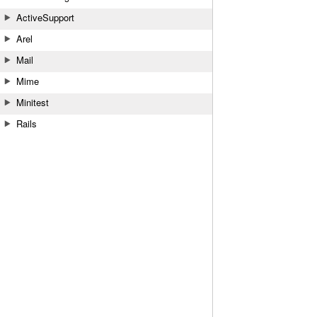
ActiveSupport
Arel
Mail
Mime
Minitest
Rails