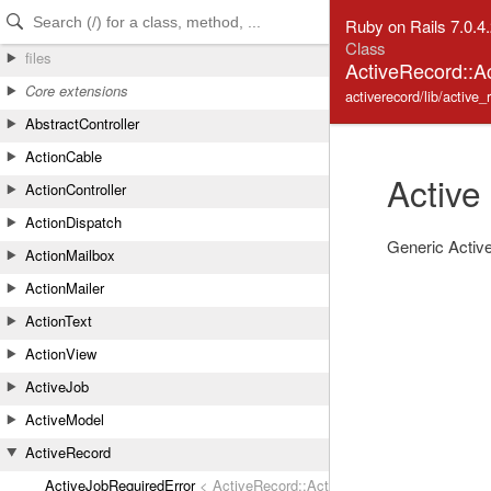
Skip to Content
Skip to Search
Ruby on Rails 7.0.4
Class
files
ActiveRecord::A
Core extensions
activerecord/lib/active_
AbstractController
ActionCable
Active
ActionController
ActionDispatch
Generic Active
ActionMailbox
ActionMailer
ActionText
ActionView
ActiveJob
ActiveModel
ActiveRecord
ActiveJobRequiredError
< ActiveRecord::ActiveRecordError