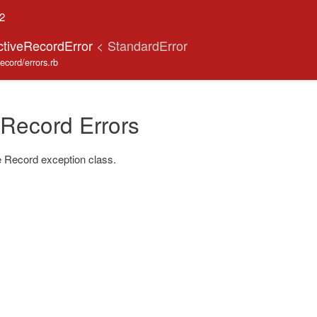
.2
ctiveRecordError
< StandardError
record/errors.rb
 Record Errors
 Record exception class.