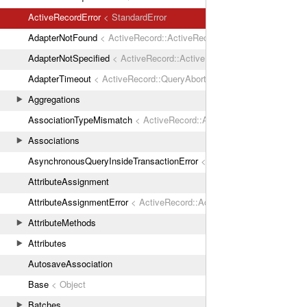
ActiveRecordError
< StandardError
AdapterNotFound
< ActiveRecord::ActiveRecordError
AdapterNotSpecified
< ActiveRecord::ActiveRecordError
AdapterTimeout
< ActiveRecord::QueryAborted
Aggregations
AssociationTypeMismatch
< ActiveRecord::ActiveRecordError
Associations
AsynchronousQueryInsideTransactionError
< ActiveRecord::ActiveRec
AttributeAssignment
AttributeAssignmentError
< ActiveRecord::ActiveRecordError
AttributeMethods
Attributes
AutosaveAssociation
Base
< Object
Batches