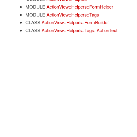
MODULE
ActionView::Helpers::FormHelper
MODULE
ActionView::Helpers::Tags
CLASS
ActionView::Helpers::FormBuilder
CLASS
ActionView::Helpers::Tags::ActionText