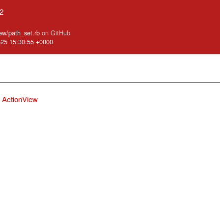
.2
iew/path_set.rb
on GitHub
-25 15:30:55 +0000
ActionView