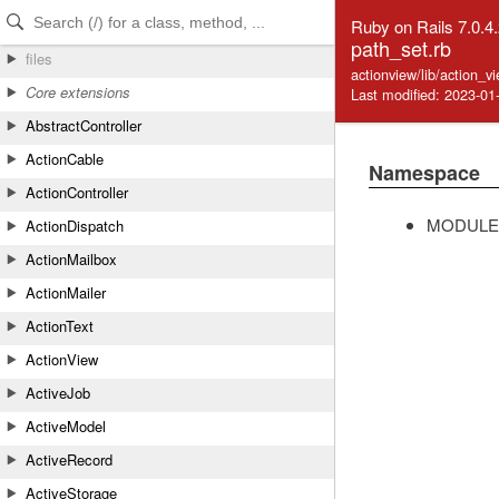
Skip to Content
Skip to Search
Ruby on Rails 7.0.4
path_set.rb
files
actionview/lib/action_v
Core extensions
Last modified: 2023-01
AbstractController
ActionCable
Namespace
ActionController
MODULE
ActionDispatch
ActionMailbox
ActionMailer
ActionText
ActionView
ActiveJob
ActiveModel
ActiveRecord
ActiveStorage