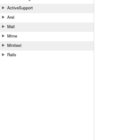
ActiveSupport
Arel
Mail
Mime
Minitest
Rails