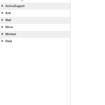
ActiveSupport
Arel
Mail
Mime
Minitest
Rails