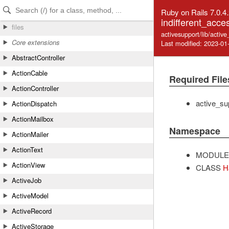
Skip to Content
Skip to Search
Ruby on Rails 7.0.4
indifferent_acce
files
activesupport/lib/activ
Core extensions
Last modified: 2023-01
AbstractController
ActionCable
Required File
ActionController
active_su
ActionDispatch
ActionMailbox
Namespace
ActionMailer
ActionText
MODULE
ActionView
CLASS
H
ActiveJob
ActiveModel
ActiveRecord
ActiveStorage