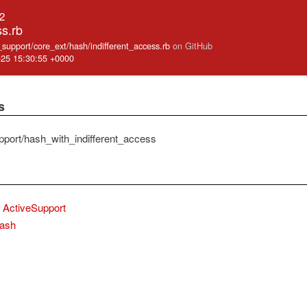
.2
ss.rb
e_support/core_ext/hash/indifferent_access.rb
on GitHub
-25 15:30:55 +0000
s
pport/hash_with_indifferent_access
ActiveSupport
ash