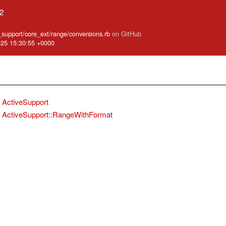
.2
e_support/core_ext/range/conversions.rb
on GitHub
-25 15:30:55 +0000
ActiveSupport
ActiveSupport::RangeWithFormat