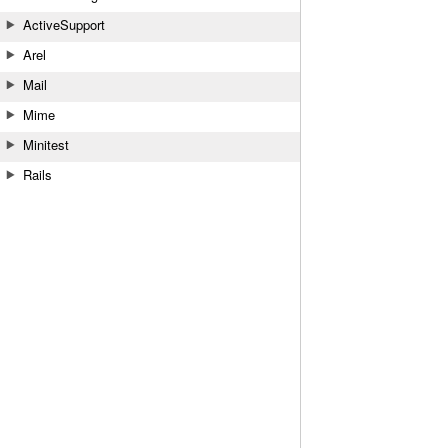
ActiveSupport
Arel
Mail
Mime
Minitest
Rails