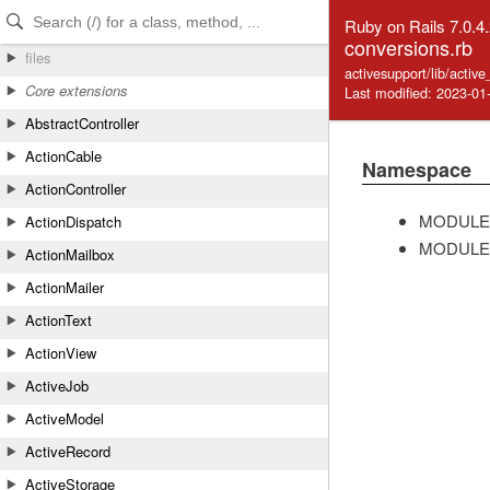
Skip to Content
Skip to Search
Ruby on Rails 7.0.4
conversions.rb
files
activesupport/lib/activ
Core extensions
Last modified: 2023-01
AbstractController
ActionCable
Namespace
ActionController
MODULE
ActionDispatch
MODULE
ActionMailbox
ActionMailer
ActionText
ActionView
ActiveJob
ActiveModel
ActiveRecord
ActiveStorage