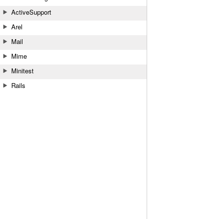
ActiveSupport
Arel
Mail
Mime
Minitest
Rails