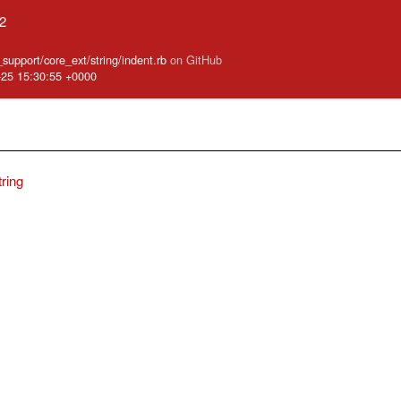
.2
e_support/core_ext/string/indent.rb
on GitHub
-25 15:30:55 +0000
tring