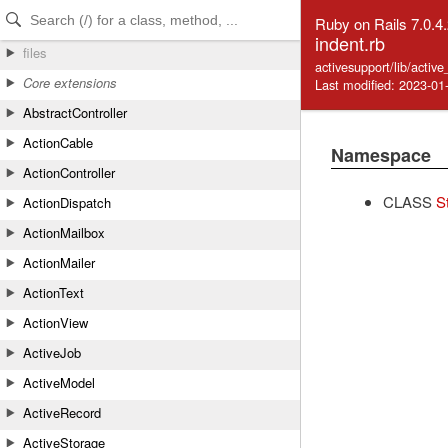
Skip to Content
Skip to Search
Ruby on Rails 7.0.4
indent.rb
files
activesupport/lib/activ
Core extensions
Last modified: 2023-01
AbstractController
ActionCable
Namespace
ActionController
CLASS
S
ActionDispatch
ActionMailbox
ActionMailer
ActionText
ActionView
ActiveJob
ActiveModel
ActiveRecord
ActiveStorage