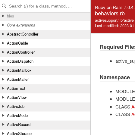
Skip to Content
Skip to Search
Ruby on Rails 7.0.4
behaviors.rb
files
activesupport/lib/activ
Core extensions
Last modified: 2023-01
AbstractController
ActionCable
Required File
ActionController
active_sup
ActionDispatch
ActionMailbox
Namespace
ActionMailer
ActionText
MODULE
ActionView
MODULE
CLASS
A
ActiveJob
CLASS
A
ActiveModel
ActiveRecord
ActiveStorage