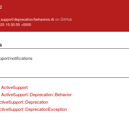
.2
e_support/deprecation/behaviors.rb
on GitHub
-25 15:30:55 +0000
s
port/notifications
ActiveSupport
ActiveSupport::Deprecation::Behavior
ctiveSupport::Deprecation
ctiveSupport::DeprecationException