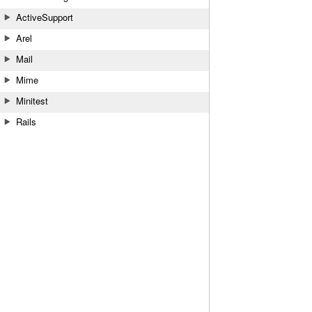
ActiveSupport
Arel
Mail
Mime
Minitest
Rails