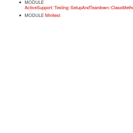
MODULE
ActiveSupport::Testing::SetupAndTeardown::ClassMeth
MODULE
Minitest