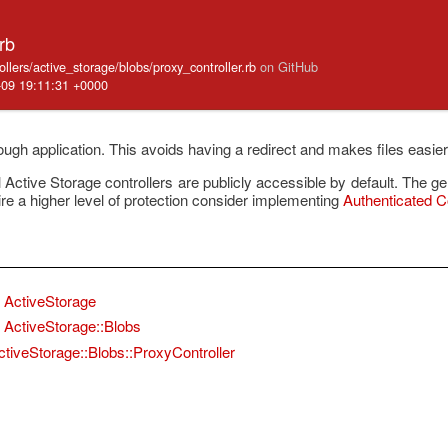
rb
ollers/active_storage/blobs/proxy_controller.rb
on GitHub
-09 19:11:31 +0000
rough application. This avoids having a redirect and makes files easier
ctive Storage controllers are publicly accessible by default. The g
ire a higher level of protection consider implementing
Authenticated Co
ActiveStorage
ActiveStorage::Blobs
ctiveStorage::Blobs::ProxyController