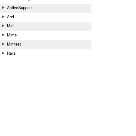
ActiveSupport
Arel
Mail
Mime
Minitest
Rails