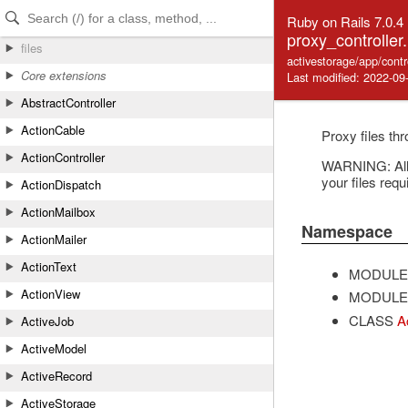
Skip to Content
Skip to Search
Ruby on Rails 7.0.4
proxy_controller.
files
activestorage/app/contr
Core extensions
Last modified: 2022-09
AbstractController
ActionCable
Proxy files th
ActionController
WARNING: All A
your files requ
ActionDispatch
ActionMailbox
Namespace
ActionMailer
ActionText
MODULE
ActionView
MODULE
CLASS
A
ActiveJob
ActiveModel
ActiveRecord
ActiveStorage