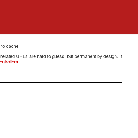
 to cache.
enerated URLs are hard to guess, but permanent by design. If
ntrollers
.