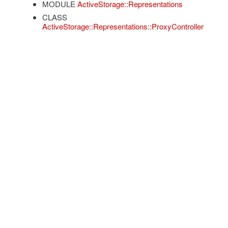
MODULE
ActiveStorage::Representations
CLASS
ActiveStorage::Representations::ProxyController