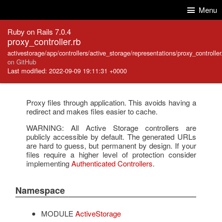
Skip to Content
Skip to Search
Menu
Ruby on Rails 7.0.4
proxy_controller.rb
activestorage/app/controllers/active_storage/representations/proxy_controller
on GitHub
Last modified: 2022-09-09 19:11:31 +0000
Proxy files through application. This avoids having a
redirect and makes files easier to cache.
WARNING: All Active Storage controllers are
publicly accessible by default. The generated URLs
are hard to guess, but permanent by design. If your
files require a higher level of protection consider
implementing
Authenticated Controllers
.
Namespace
MODULE
ActiveStorage