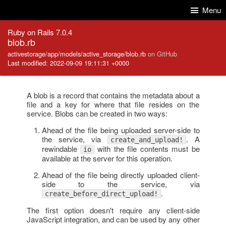
Skip to Content
Skip to Search
Menu
Ruby on Rails 7.0.4
blob.rb
activestorage/app/models/active_storage/blob.rb
on GitHub
Last modified: 2022-09-09 19:11:31 +0000
A blob is a record that contains the metadata about a
file and a key for where that file resides on the
service. Blobs can be created in two ways:
Ahead of the file being uploaded server-side to
the service, via
. A
create_and_upload!
rewindable
with the file contents must be
io
available at the server for this operation.
Ahead of the file being directly uploaded client-
side to the service, via
.
create_before_direct_upload!
The first option doesn't require any client-side
JavaScript integration, and can be used by any other