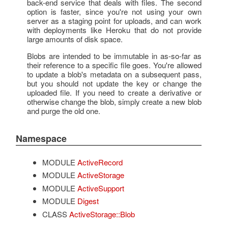
back-end service that deals with files. The second
option is faster, since you're not using your own
server as a staging point for uploads, and can work
with deployments like Heroku that do not provide
large amounts of disk space.
Blobs are intended to be immutable in as-so-far as
their reference to a specific file goes. You're allowed
to update a blob's metadata on a subsequent pass,
but you should not update the key or change the
uploaded file. If you need to create a derivative or
otherwise change the blob, simply create a new blob
and purge the old one.
Namespace
MODULE
ActiveRecord
MODULE
ActiveStorage
MODULE
ActiveSupport
MODULE
Digest
CLASS
ActiveStorage::Blob