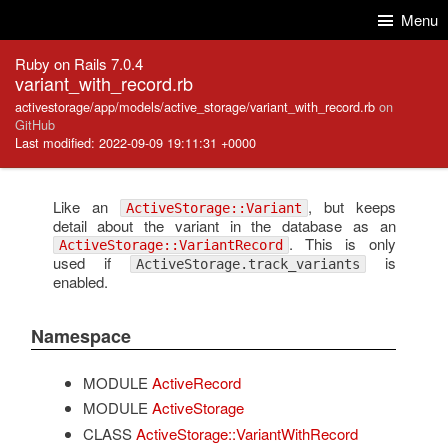
Skip to Content
Skip to Search
Menu
Ruby on Rails 7.0.4
variant_with_record.rb
activestorage/app/models/active_storage/variant_with_record.rb
on
GitHub
Last modified: 2022-09-09 19:11:31 +0000
Like an
, but keeps
ActiveStorage::Variant
detail about the variant in the database as an
. This is only
ActiveStorage::VariantRecord
used if
is
ActiveStorage.track_variants
enabled.
Namespace
MODULE
ActiveRecord
MODULE
ActiveStorage
CLASS
ActiveStorage::VariantWithRecord