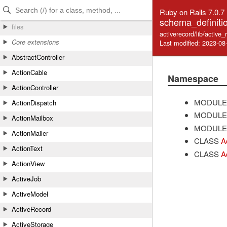
Skip to Content
Skip to Search
Ruby on Rails 7.0.7
schema_definiti
files
activerecord/lib/active
Core extensions
Last modified: 2023-08
AbstractController
ActionCable
Namespace
ActionController
MODULE
ActionDispatch
MODULE
ActionMailbox
MODULE
ActionMailer
CLASS
A
ActionText
CLASS
A
ActionView
ActiveJob
ActiveModel
ActiveRecord
ActiveStorage