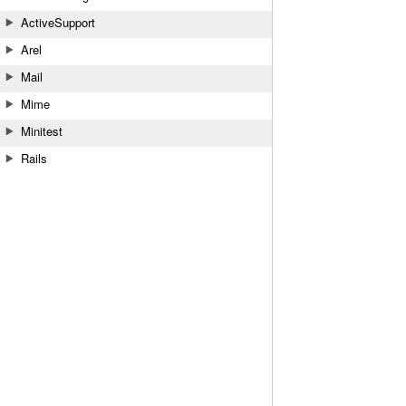
ActiveSupport
Arel
Mail
Mime
Minitest
Rails