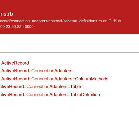
ons.rb
_record/connection_adapters/abstract/schema_definitions.rb
on GitHub
-09 23:59:22 +0000
ActiveRecord
ActiveRecord::ConnectionAdapters
ActiveRecord::ConnectionAdapters::ColumnMethods
ctiveRecord::ConnectionAdapters::Table
ctiveRecord::ConnectionAdapters::TableDefinition