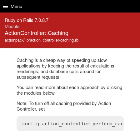
Skip to Content
Skip to Search
Menu
Ruby on Rails 7.0.8.7
Module
ActionController::Caching
actionpack/lib/action_controller/caching.rb
Caching is a cheap way of speeding up slow
applications by keeping the result of calculations,
renderings, and database calls around for
subsequent requests.
You can read more about each approach by clicking
the modules below.
Note: To turn off all caching provided by Action
Controller, set
config
.
action_controller
.
perform_caching
 