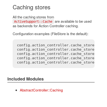
Caching stores
All the caching stores from
are available to be used
ActiveSupport::Cache
as backends for Action Controller caching.
Configuration examples (FileStore is the default):
config
.
action_controller
.
cache_store
 = 
:
m
config
.
action_controller
.
cache_store
 = 
:
f
config
.
action_controller
.
cache_store
 = 
:
m
config
.
action_controller
.
cache_store
 = 
:
m
config
.
action_controller
.
cache_store
 = 
My
Included Modules
AbstractController::Caching