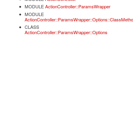
MODULE
ActionController::ParamsWrapper
MODULE
ActionController::ParamsWrapper::Options::ClassMeth
CLASS
ActionController::ParamsWrapper::Options