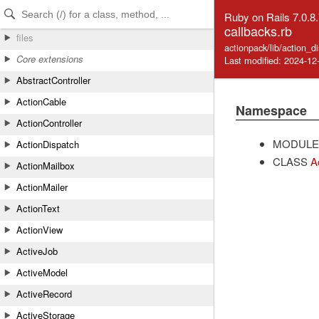
Skip to Content
Skip to Search
Ruby on Rails 7.0.8
callbacks.rb
files
actionpack/lib/action_d
Core extensions
Last modified: 2024-12
AbstractController
ActionCable
Namespace
ActionController
MODULE
ActionDispatch
CLASS
A
ActionMailbox
ActionMailer
ActionText
ActionView
ActiveJob
ActiveModel
ActiveRecord
ActiveStorage