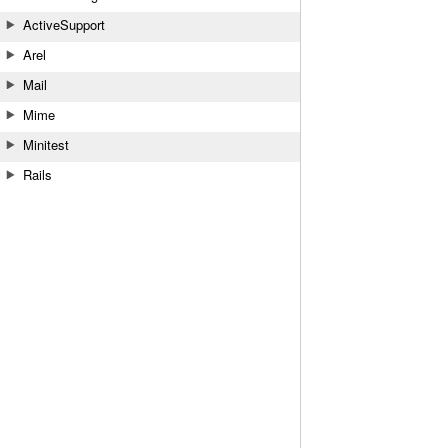
ActiveSupport
Arel
Mail
Mime
Minitest
Rails