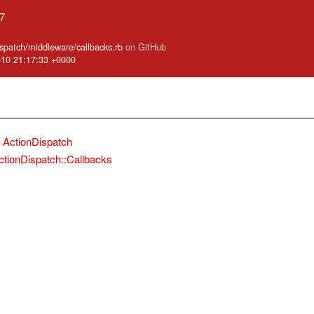
.7
ispatch/middleware/callbacks.rb
on GitHub
-10 21:17:33 +0000
ActionDispatch
ctionDispatch::Callbacks