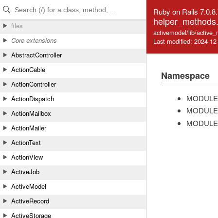
Skip to Content
Skip to Search
Ruby on Rails 7.0.8
helper_methods.
files
activemodel/lib/active
Core extensions
Last modified: 2024-12
AbstractController
ActionCable
Namespace
ActionController
MODULE
ActionDispatch
MODULE
ActionMailbox
MODULE
ActionMailer
ActionText
ActionView
ActiveJob
ActiveModel
ActiveRecord
ActiveStorage