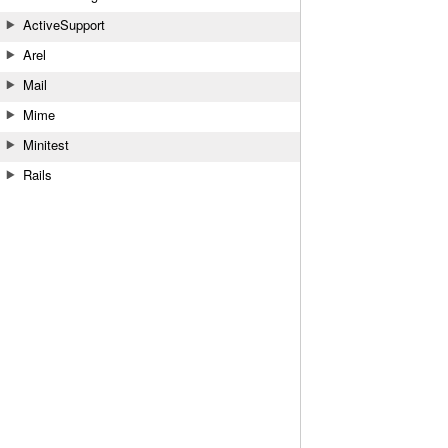
ActiveSupport
Arel
Mail
Mime
Minitest
Rails