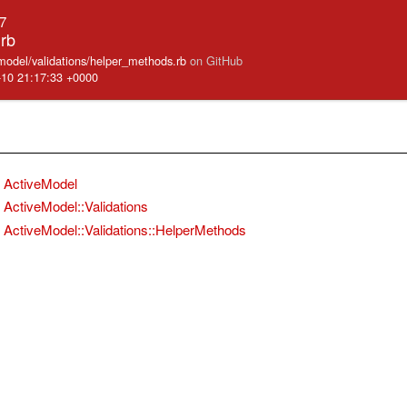
.7
rb
_model/validations/helper_methods.rb
on GitHub
-10 21:17:33 +0000
ActiveModel
ActiveModel::Validations
ActiveModel::Validations::HelperMethods