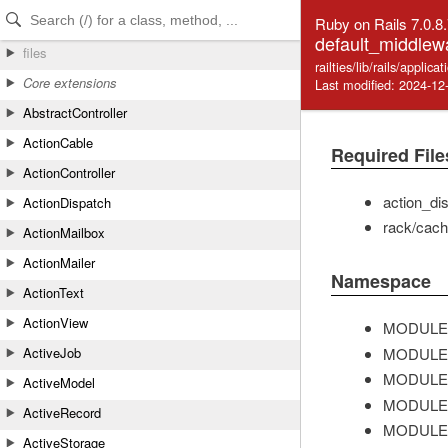
Skip to Content
Skip to Search
Ruby on Rails 7.0.8
default_middlew
files
railties/lib/rails/appli
Core extensions
Last modified: 2024-12
AbstractController
ActionCable
Required File
ActionController
action_di
ActionDispatch
rack/cac
ActionMailbox
ActionMailer
Namespace
ActionText
ActionView
MODULE
MODULE
ActiveJob
MODULE
ActiveModel
MODULE
ActiveRecord
MODULE
ActiveStorage