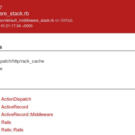
.7
are_stack.rb
cation/default_middleware_stack.rb
on GitHub
-10 21:17:34 +0000
s
spatch/http/rack_cache
he
ActionDispatch
ActiveRecord
ActiveRecord::Middleware
Rails
Rails::Rails