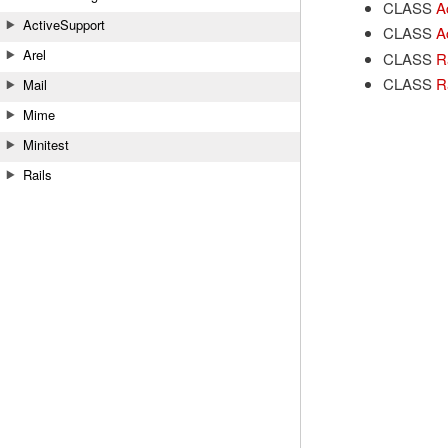
CLASS
A
ActiveSupport
CLASS
A
Arel
CLASS
Ra
CLASS
R
Mail
Mime
Minitest
Rails