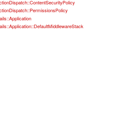
ctionDispatch::ContentSecurityPolicy
ctionDispatch::PermissionsPolicy
ils::Application
ails::Application::DefaultMiddlewareStack