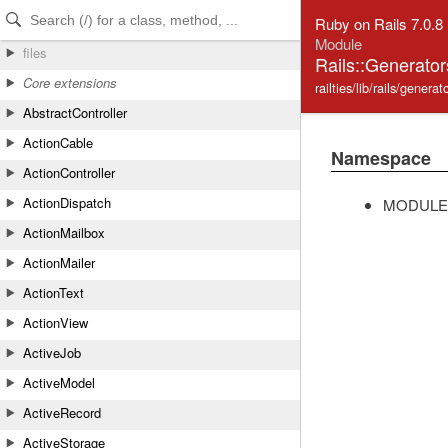
Skip to Content
Skip to Search
Ruby on Rails 7.0.8
Module
files
Rails::Generator
Core extensions
railties/lib/rails/gener
AbstractController
ActionCable
Namespace
ActionController
ActionDispatch
MODULE
ActionMailbox
ActionMailer
ActionText
ActionView
ActiveJob
ActiveModel
ActiveRecord
ActiveStorage