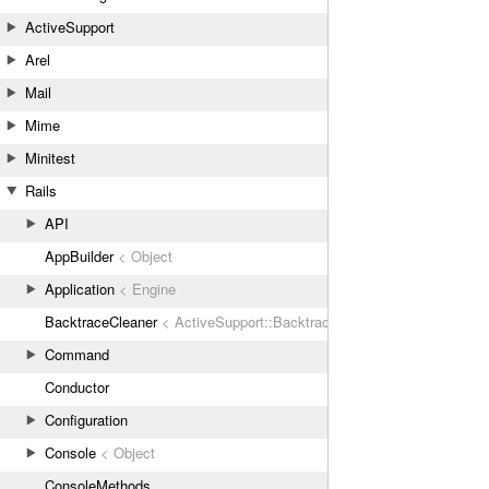
ActiveSupport
Arel
Mail
Mime
Minitest
Rails
API
AppBuilder
< Object
Application
< Engine
BacktraceCleaner
< ActiveSupport::BacktraceCleaner
Command
Conductor
Configuration
Console
< Object
ConsoleMethods