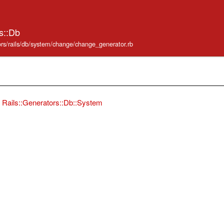
s::Db
ators/rails/db/system/change/change_generator.rb
Rails::Generators::Db::System