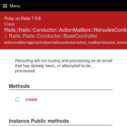
Skip to Content
Skip to Search
Menu
Ruby on Rails 7.0.8
Class
Rails::Rails::Conductor::ActionMailbox::ReroutesContr
< Rails::Rails::Conductor::BaseController
actionmailbox/app/controllers/rails/conductor/action_mailbox/reroutes_control
Rerouting will run routing and processing on an email
that has already been, or attempted to be,
processed.
Methods
C
create
Instance Public methods