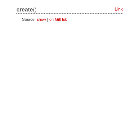
()
create
Link
Source:
show
|
on GitHub