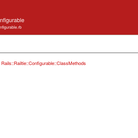
onfigurable
configurable.rb
Rails::Railtie::Configurable::ClassMethods