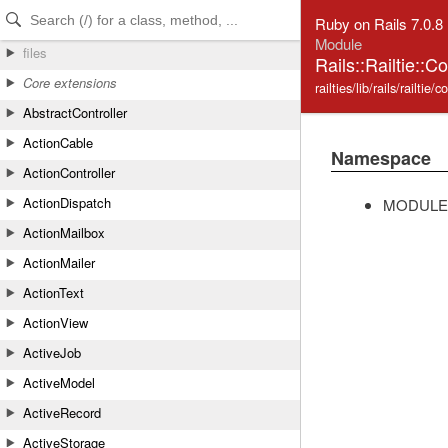
Skip to Content
Skip to Search
Ruby on Rails 7.0.8
Module
files
Rails::Railtie::C
Core extensions
railties/lib/rails/railtie/
AbstractController
ActionCable
Namespace
ActionController
ActionDispatch
MODULE
ActionMailbox
ActionMailer
ActionText
ActionView
ActiveJob
ActiveModel
ActiveRecord
ActiveStorage