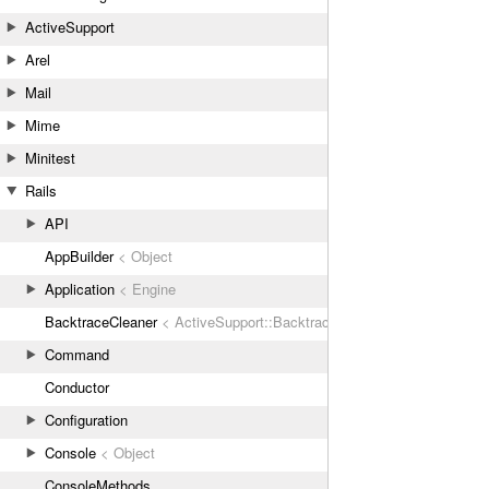
ActiveSupport
Arel
Mail
Mime
Minitest
Rails
API
AppBuilder
< Object
Application
< Engine
BacktraceCleaner
< ActiveSupport::BacktraceCleaner
Command
Conductor
Configuration
Console
< Object
ConsoleMethods