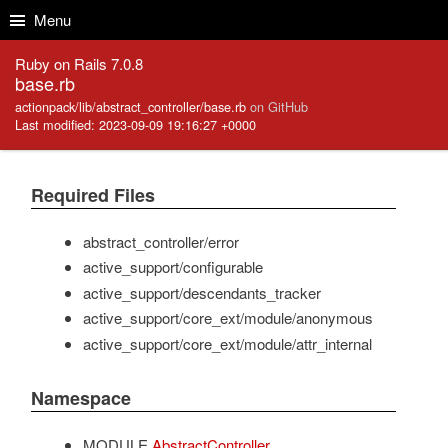
Skip to Content
Skip to Search
Menu
Ruby on Rails 7.0.8
base.rb
actionpack/lib/abstract_controller/base.rb
on GitHub
Last modified: 2023-09-09 19:16:27 +0000
Required Files
abstract_controller/error
active_support/configurable
active_support/descendants_tracker
active_support/core_ext/module/anonymous
active_support/core_ext/module/attr_internal
Namespace
MODULE
AbstractController