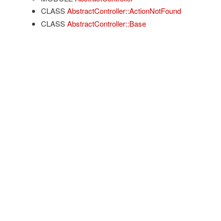
CLASS
AbstractController::ActionNotFound
CLASS
AbstractController::Base