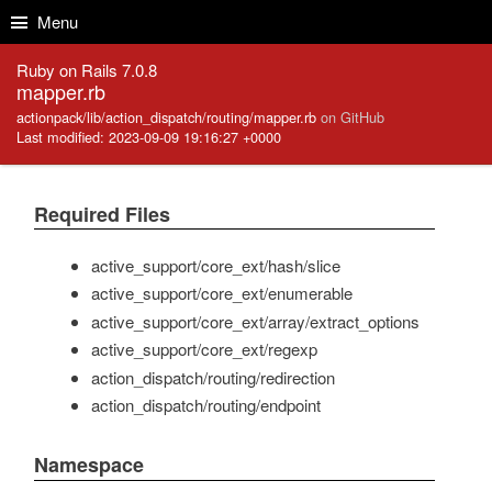
Skip to Content
Skip to Search
Menu
Ruby on Rails 7.0.8
mapper.rb
actionpack/lib/action_dispatch/routing/mapper.rb
on GitHub
Last modified: 2023-09-09 19:16:27 +0000
Required Files
active_support/core_ext/hash/slice
active_support/core_ext/enumerable
active_support/core_ext/array/extract_options
active_support/core_ext/regexp
action_dispatch/routing/redirection
action_dispatch/routing/endpoint
Namespace