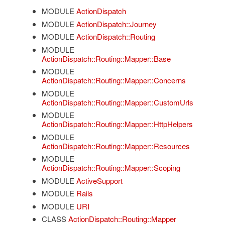
MODULE
ActionDispatch
MODULE
ActionDispatch::Journey
MODULE
ActionDispatch::Routing
MODULE
ActionDispatch::Routing::Mapper::Base
MODULE
ActionDispatch::Routing::Mapper::Concerns
MODULE
ActionDispatch::Routing::Mapper::CustomUrls
MODULE
ActionDispatch::Routing::Mapper::HttpHelpers
MODULE
ActionDispatch::Routing::Mapper::Resources
MODULE
ActionDispatch::Routing::Mapper::Scoping
MODULE
ActiveSupport
MODULE
Rails
MODULE
URI
CLASS
ActionDispatch::Routing::Mapper