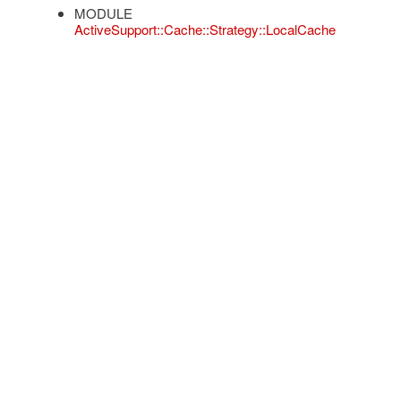
MODULE
ActiveSupport::Cache::Strategy::LocalCache