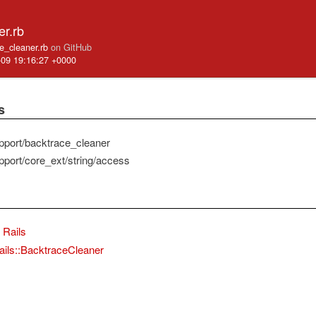
er.rb
ace_cleaner.rb
on GitHub
-09 19:16:27 +0000
s
pport/backtrace_cleaner
pport/core_ext/string/access
Rails
ails::BacktraceCleaner