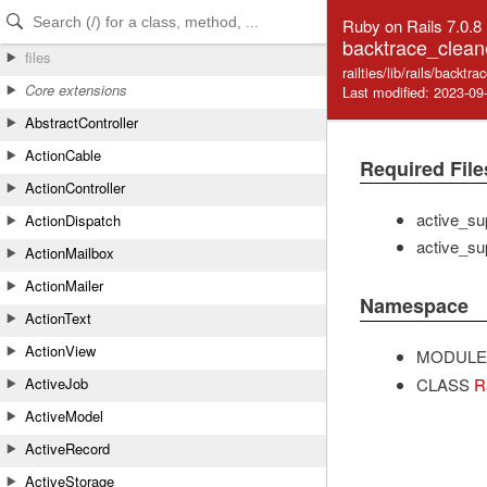
Skip to Content
Skip to Search
Ruby on Rails 7.0.8
backtrace_clean
files
railties/lib/rails/backtr
Core extensions
Last modified: 2023-09
AbstractController
ActionCable
Required File
ActionController
active_su
ActionDispatch
active_su
ActionMailbox
ActionMailer
Namespace
ActionText
ActionView
MODULE
CLASS
R
ActiveJob
ActiveModel
ActiveRecord
ActiveStorage