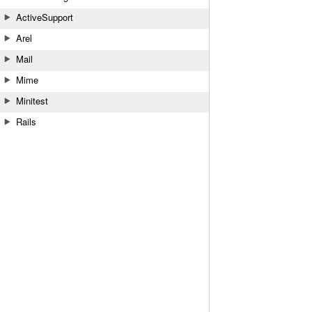
ActiveSupport
Arel
Mail
Mime
Minitest
Rails