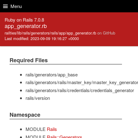
Skip to Content
Skip to Search
Menu
Ruby on Rails 7.0.8
app_generator.rb
railties/lib/rails/generators/rails/app/app_generator.rb
on GitHub
Last modified: 2023-09-09 19:16:27 +0000
Required Files
rails/generators/app_base
rails/generators/rails/master_key/master_key_generato
rails/generators/rails/credentials/credentials_generator
rails/version
Namespace
MODULE
Rails
MODULE
Rails::Generators