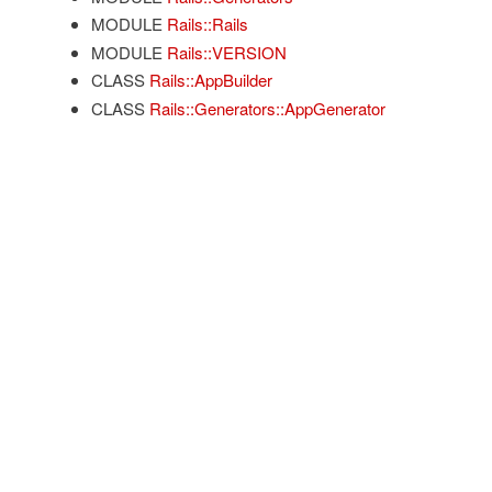
MODULE
Rails::Rails
MODULE
Rails::VERSION
CLASS
Rails::AppBuilder
CLASS
Rails::Generators::AppGenerator