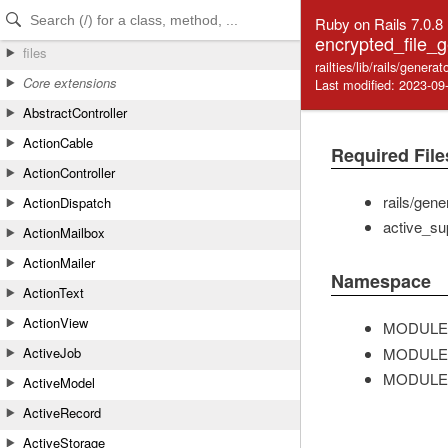
Skip to Content
Skip to Search
Ruby on Rails 7.0.8
encrypted_file_g
files
railties/lib/rails/gener
Core extensions
Last modified: 2023-09
AbstractController
ActionCable
Required File
ActionController
rails/gene
ActionDispatch
active_su
ActionMailbox
ActionMailer
Namespace
ActionText
ActionView
MODULE
MODULE
ActiveJob
MODULE
ActiveModel
ActiveRecord
ActiveStorage