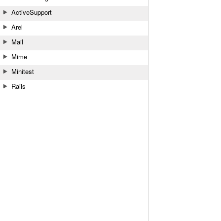
ActiveSupport
Arel
Mail
Mime
Minitest
Rails