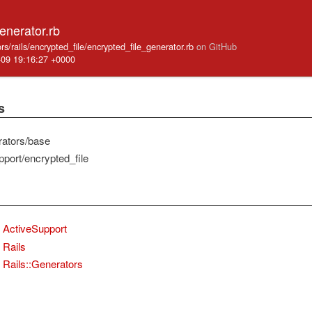
enerator.rb
ators/rails/encrypted_file/encrypted_file_generator.rb
on GitHub
-09 19:16:27 +0000
s
rators/base
pport/encrypted_file
ActiveSupport
Rails
Rails::Generators