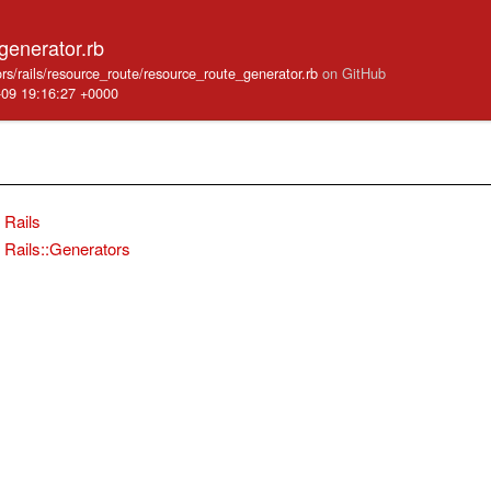
generator.rb
ators/rails/resource_route/resource_route_generator.rb
on GitHub
-09 19:16:27 +0000
Rails
Rails::Generators