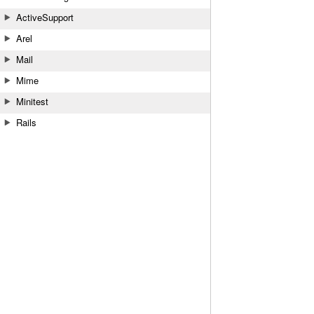
ActiveSupport
Arel
Mail
Mime
Minitest
Rails