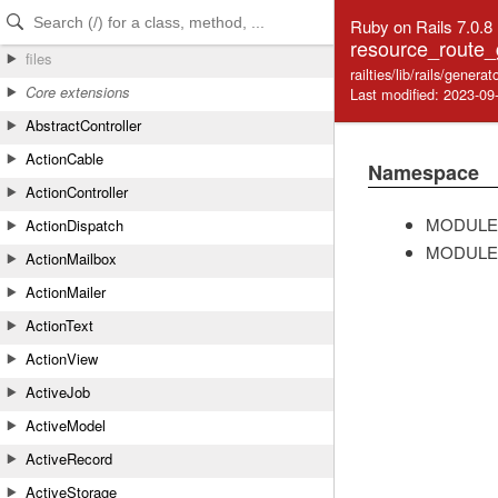
Skip to Content
Skip to Search
Ruby on Rails 7.0.8
resource_route_
files
railties/lib/rails/gener
Core extensions
Last modified: 2023-09
AbstractController
ActionCable
Namespace
ActionController
MODULE
ActionDispatch
MODULE
ActionMailbox
ActionMailer
ActionText
ActionView
ActiveJob
ActiveModel
ActiveRecord
ActiveStorage