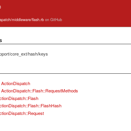
0
ispatch/middleware/flash.rb
on GitHub
s
pport/core_ext/hash/keys
ActionDispatch
ActionDispatch::Flash::RequestMethods
ctionDispatch::Flash
ctionDispatch::Flash::FlashHash
ctionDispatch::Request