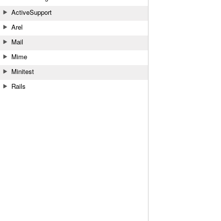
ActiveSupport
Arel
Mail
Mime
Minitest
Rails