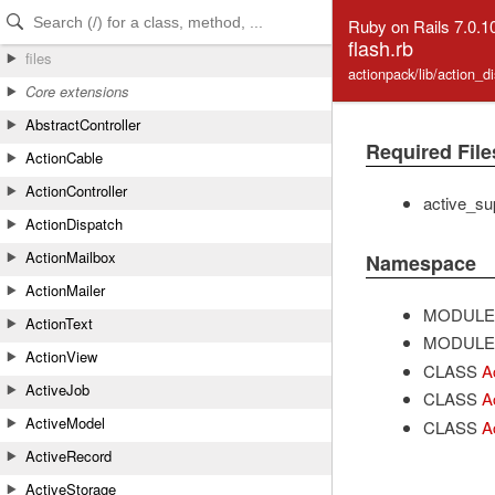
Skip to Content
Skip to Search
Ruby on Rails 7.0.1
flash.rb
files
actionpack/lib/action_d
Core extensions
AbstractController
Required File
ActionCable
ActionController
active_su
ActionDispatch
ActionMailbox
Namespace
ActionMailer
MODULE
ActionText
MODULE
ActionView
CLASS
A
ActiveJob
CLASS
A
ActiveModel
CLASS
A
ActiveRecord
ActiveStorage