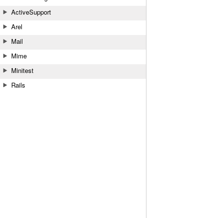
ActiveSupport
Arel
Mail
Mime
Minitest
Rails