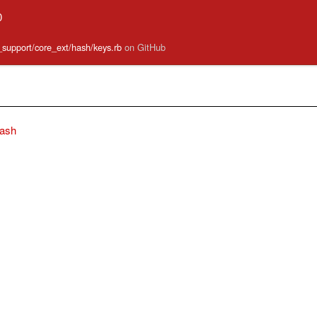
0
e_support/core_ext/hash/keys.rb
on GitHub
ash