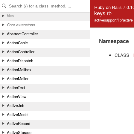
Skip to Content
Skip to Search
Ruby on Rails 7.0.1
keys.rb
files
activesupport/lib/activ
Core extensions
AbstractController
Namespace
ActionCable
ActionController
CLASS
H
ActionDispatch
ActionMailbox
ActionMailer
ActionText
ActionView
ActiveJob
ActiveModel
ActiveRecord
ActiveStorage