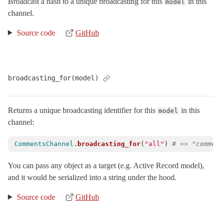
Broadcast a hash to a unique broadcasting for this
in this
model
NonInferrableChannelError
< StandardError
channel.
PeriodicTimers
Source code
GitHub
Streams
TestCase
< ActiveSupport::TestCase
Connection
broadcasting_for(model)
Helpers
RemoteConnections
< Object
Returns a unique broadcasting identifier for this
in this
model
Server
channel:
SubscriptionAdapter
TestCase
< ActiveSupport::TestCase
CommentsChannel
.
broadcasting_for
(
"all"
)
# => "commen
TestHelper
You can pass any object as a target (e.g. Active Record model),
VERSION
and it would be serialized into a string under the hood.
ActionController
Source code
GitHub
ActionDispatch
ActionMailbox