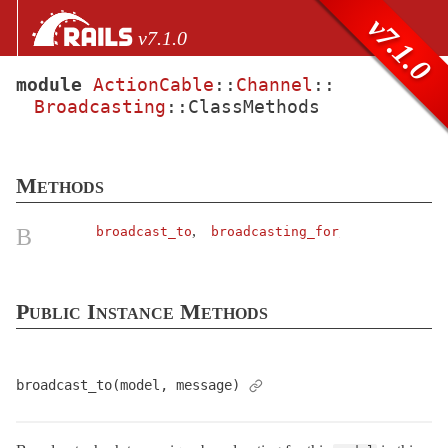
Skip to Content
Skip to Search
v7.1.0
v7.1.0
module
ActionCable
::
Channel
::
Broadcasting
::
ClassMethods
files
Core extensions
AbstractController
Methods
ActionCable
Channel
,
B
broadcast_to
broadcasting_for
Base
< Object
Broadcasting
Public Instance Methods
ClassMethods
Callbacks
ChannelStub
broadcast_to(model, message)
ConnectionStub
< Object
Naming