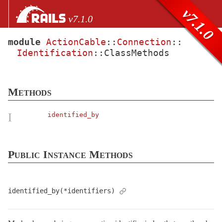
Skip to Content
Skip to Search
v7.1.0
v7.1.0
module
ActionCable
::
Connection
::
Identification
::
ClassMethods
files
Core extensions
AbstractController
Methods
ActionCable
Channel
I
identified_by
Connection
Assertions
Public Instance Methods
Authorization
Base
< Object
Callbacks
identified_by(*identifiers)
Identification
ClassMethods