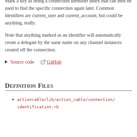
Mark a key as being a connection identifier index that can then be
InternalChannel
used to find the specific connection again later. Common
NonInferrableConnectionError
< StandardError
identifiers are current_user and current_account, but could be
anything, really.
StreamEventLoop
< Object
TaggedLoggerProxy
< Object
Note that anything marked as an identifier will automatically
create a delegate by the same name on any channel instances
TestCase
< ActiveSupport::TestCase
created off the connection.
TestConnection
TestCookieJar
< ActiveSupport::HashWithIndifferentAccess
Source code
GitHub
TestRequest
< ActionDispatch::TestRequest
Helpers
Definition Files
RemoteConnections
< Object
Server
actioncable/
lib/
action_cable/
connection/
SubscriptionAdapter
identification.rb
TestCase
< ActiveSupport::TestCase
TestHelper
VERSION